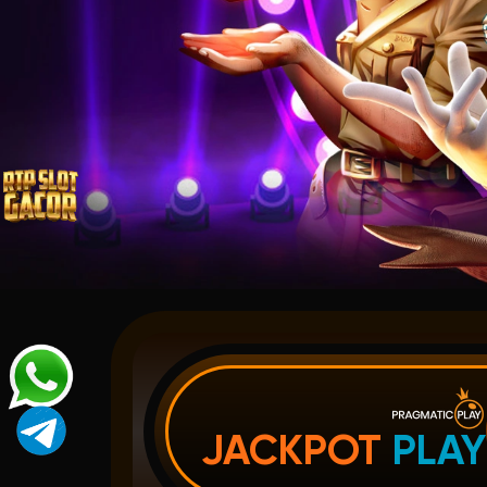
JACKPOT
PLAY