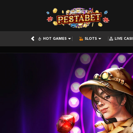
HOT GAMES
SLOTS
LIVE CAS