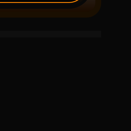
x PP
Fachai
Jili