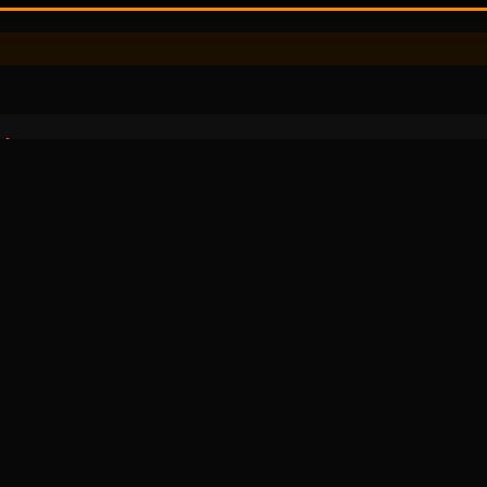
 Panda
PG Soft
Slot88 