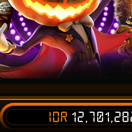
IDR
12,701,2