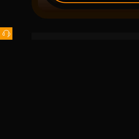
Pragmatic Play
Fat
Semua permainan
Top 20
Slots
SLOT88 X PP