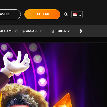
ASUK
DAFTAR
SH GAME
ARCADE
POKER
E-SPORTS