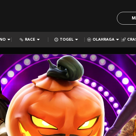
M
INO
RACE
TOGEL
OLAHRAGA
CRA