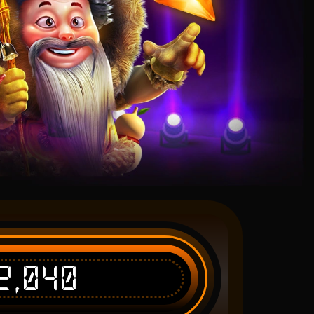
82,040