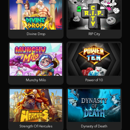
Divine Drop
RIP City
Munchy Milo
Power of 10
Strength Of Hercules
Dynasty of Death