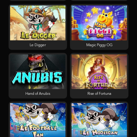
Le Digger
Magic Piggy OG
Hand of Anubis
Rise of Fortuna