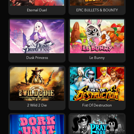
Eternal Duel
EPIC BULLETS & BOUNTY
Dusk Princess
Le Bunny
2 Wild 2 Die
Fist Of Destruction