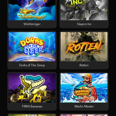
Wishbringer
Slayers Inc
Dorks of The Deep
Rotten
FRKN Bananas
Marlin Master