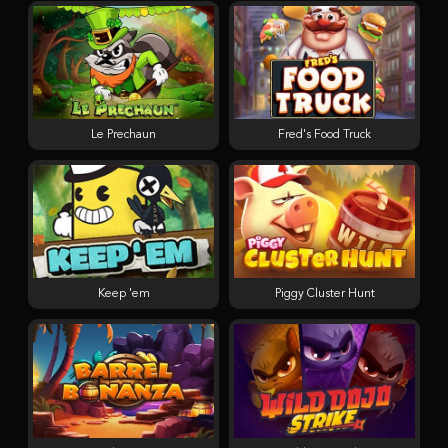
Le Prechaun
Fred's Food Truck
Keep 'em
Piggy Cluster Hunt