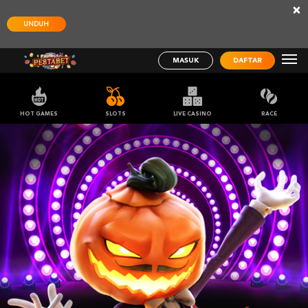
×
UNDUH
MASUK
DAFTAR
HOT GAMES
SLOTS
LIVE CASINO
RACE