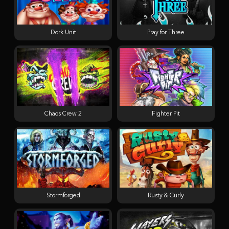
Dork Unit
Pray for Three
Chaos Crew 2
Fighter Pit
Stormforged
Rusty & Curly