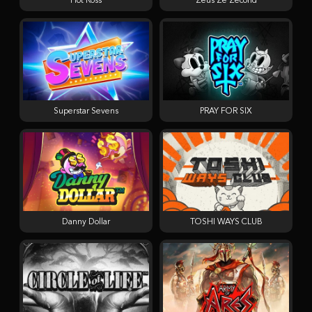
Hot Ross
Zeus Ze Zecond
Superstar Sevens
PRAY FOR SIX
Danny Dollar
TOSHI WAYS CLUB