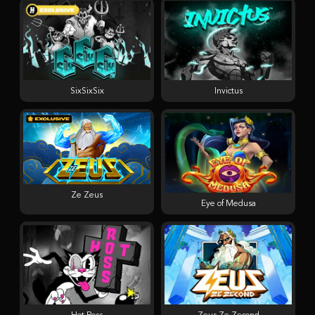
SixSixSix
Invictus
Ze Zeus
Eye of Medusa