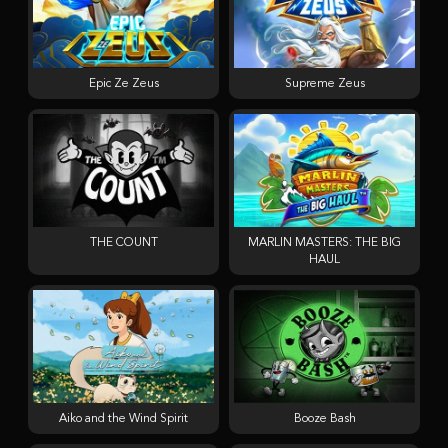
Epic Ze Zeus
Supreme Zeus
THE COUNT
MARLIN MASTERS: THE BIG
HAUL
Aiko and the Wind Spirit
Booze Bash