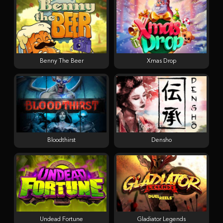
Benny The Beer
Xmas Drop
Bloodthirst
Densho
Undead Fortune
Gladiator Legends