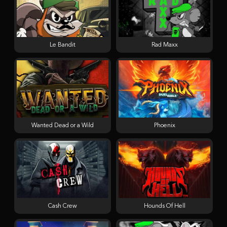
Le Bandit
Rad Maxx
Wanted Dead or a Wild
Phoenix
Cash Crew
Hounds Of Hell