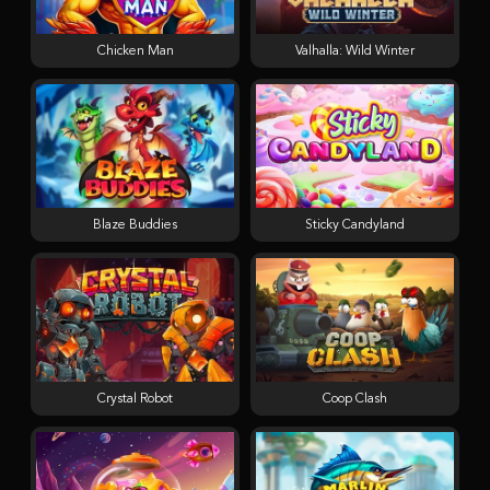
Chicken Man
Valhalla: Wild Winter
Blaze Buddies
Sticky Candyland
Crystal Robot
Coop Clash