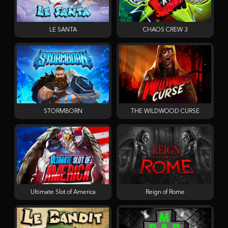
LE SANTA
CHAOS CREW 3
STORMBORN
THE WILDWOOD CURSE
Ultimate Slot of America
Reign of Rome