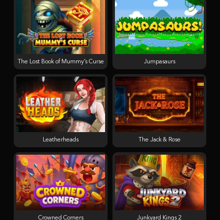
The Lost Book of Mummy’s Curse
Jumpasaurs
Leatherheads
The Jack & Rose
Crowned Corners
Junkyard Kings 2