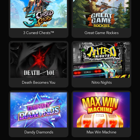
3 Cursed Chests™
Great Game Rockies
Death Becomes You
Nitro Nights
Dandy Diamonds
Max Win Machine