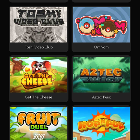
Toshi Video Club
OmNom
Get The Cheese
Aztec Twist