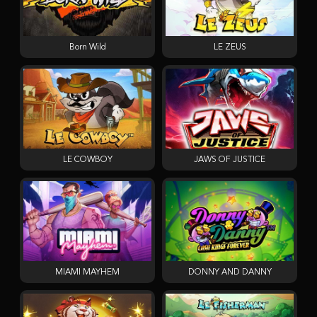
Born Wild
LE ZEUS
LE COWBOY
JAWS OF JUSTICE
MIAMI MAYHEM
DONNY AND DANNY