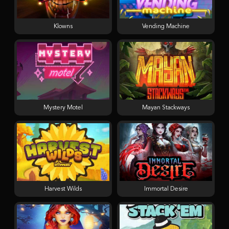
Klowns
Vending Machine
Mystery Motel
Mayan Stackways
Harvest Wilds
Immortal Desire