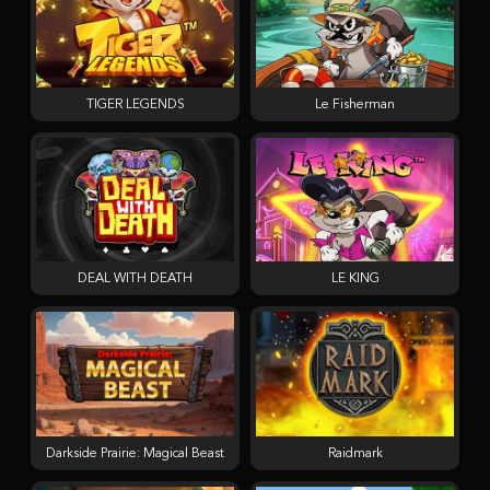
TIGER LEGENDS
Le Fisherman
DEAL WITH DEATH
LE KING
Darkside Prairie: Magical Beast
Raidmark