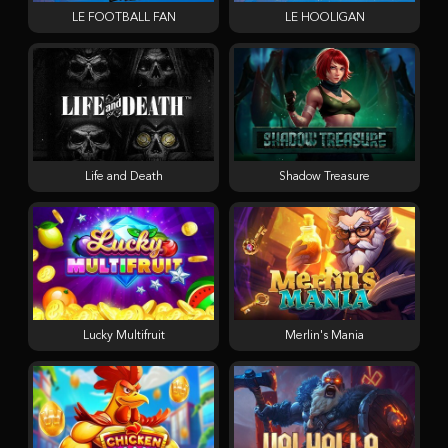
LE FOOTBALL FAN
LE HOOLIGAN
Life and Death
Shadow Treasure
Lucky Multifruit
Merlin's Mania