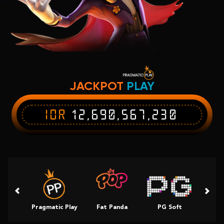
JACKPOT
PLAY
IDR
12,690,567,230
Pragmatic Play
Fat Panda
PG Soft
Slot