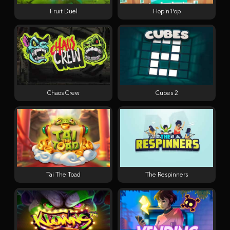
Fruit Duel
Hop'n'Pop
Chaos Crew
Cubes 2
Tai The Toad
The Respinners