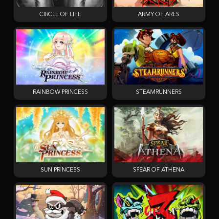
CIRCLE OF LIFE
ARMY OF ARES
RAINBOW PRINCESS
STEAMRUNNERS
SUN PRINCESS
SPEAR OF ATHENA