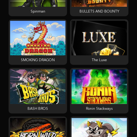
Spinman
BULLETS AND BOUNTY
SMOKING DRAGON
The Luxe
BASH BROS
Ronin Stackways