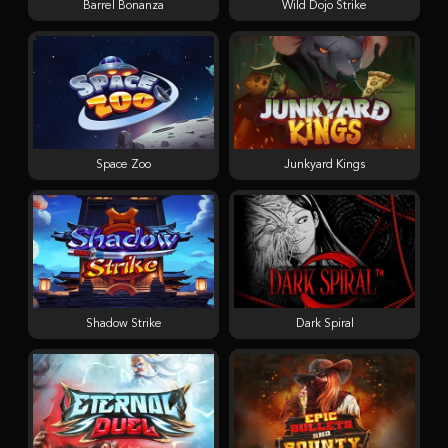
Barrel Bonanza
Wild Dojo Strike
Space Zoo
Junkyard Kings
Shadow Strike
Dark Spiral