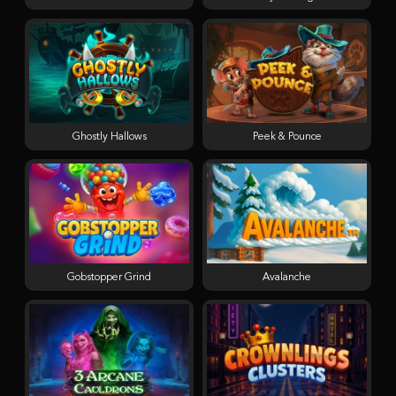
Ghostly Hallows
Peek & Pounce
Gobstopper Grind
Avalanche