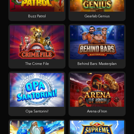
Buzz Patrol
Gearlab Genius
The Crime File
Behind Bars: Masterplan
Opa Santorini!
Arena of Iron