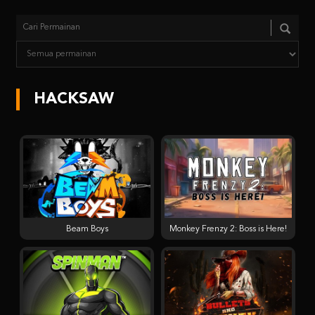
HACKSAW
Beam Boys
Monkey Frenzy 2: Boss is Here!