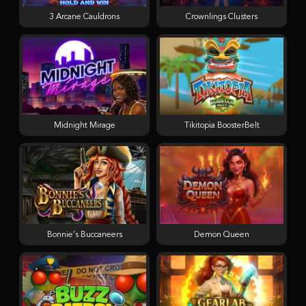
3 Arcane Cauldrons
Crownlings Clusters
Midnight Mirage
Tikitopia BoosterBelt
Bonnie's Buccaneers
Demon Queen