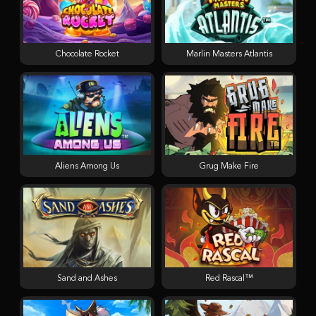
Chocolate Rocket
Marlin Masters Atlantis
Aliens Among Us
Grug Make Fire
Sand and Ashes
Red Rascal™