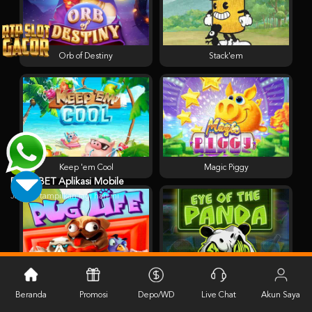
Orb of Destiny
Stack'em
Keep 'em Cool
Magic Piggy
PESTABET Aplikasi Mobile
Jangan tampilkan lagi hari ini
Pug Life
Eye of the Panda
Beranda
Promosi
Depo/WD
Live Chat
Akun Saya