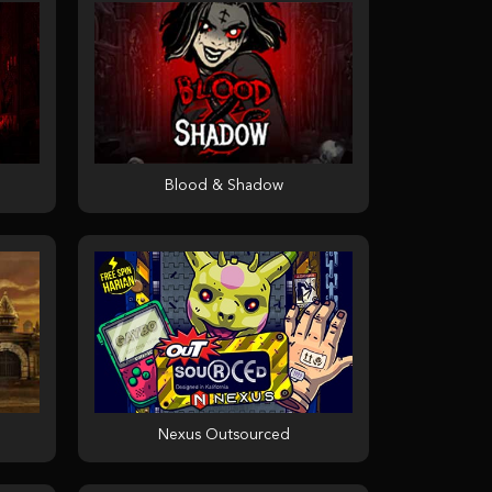
Blood & Shadow
Nexus Outsourced