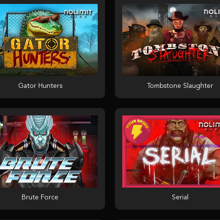
Gator Hunters
Tombstone Slaughter
Brute Force
Serial