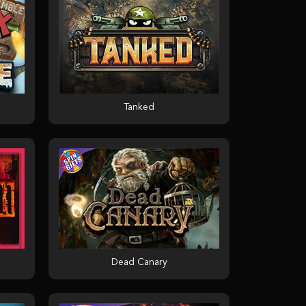
Tanked
Dead Canary