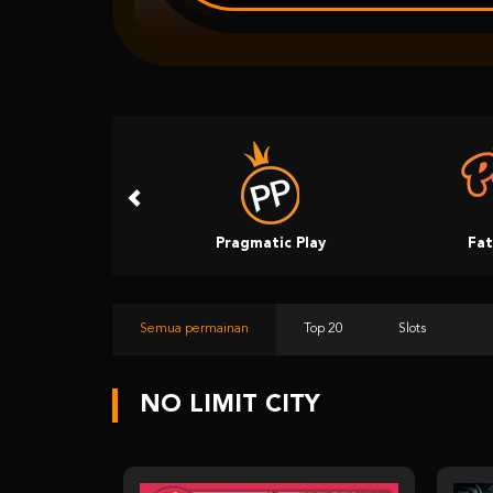
Pragmatic Play
Fat
Semua permainan
Top 20
Slots
NO LIMIT CITY