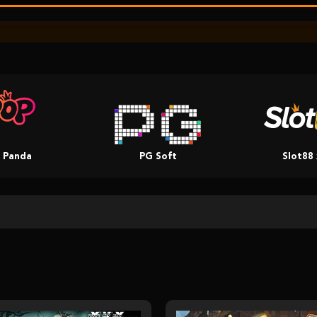
 Panda
PG Soft
Slot88 