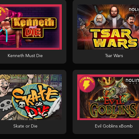
Kenneth Must Die
Tsar Wars
Skate or Die
Evil Goblins xBomb