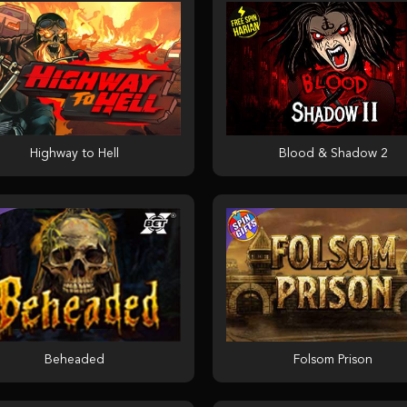
Highway to Hell
Blood & Shadow 2
Beheaded
Folsom Prison