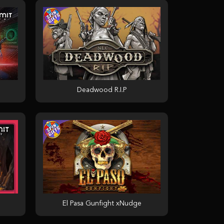
Deadwood R.I.P
El Pasa Gunfight xNudge