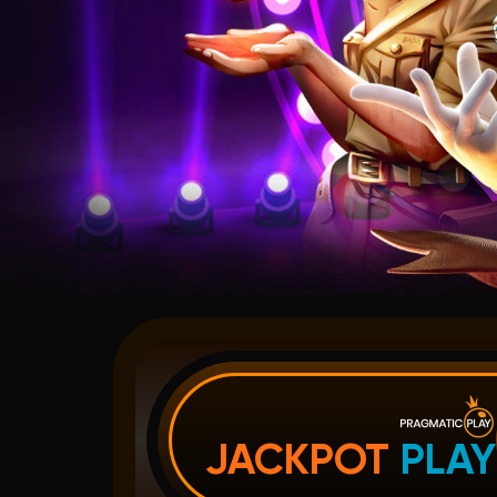
JACKPOT
PLAY