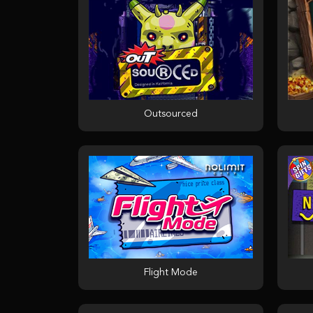
Outsourced
Flight Mode