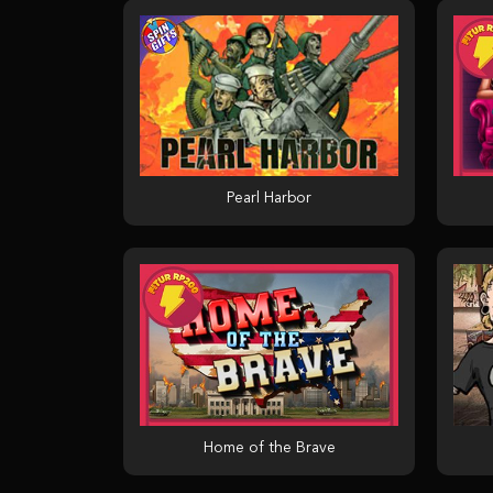
Pearl Harbor
Home of the Brave