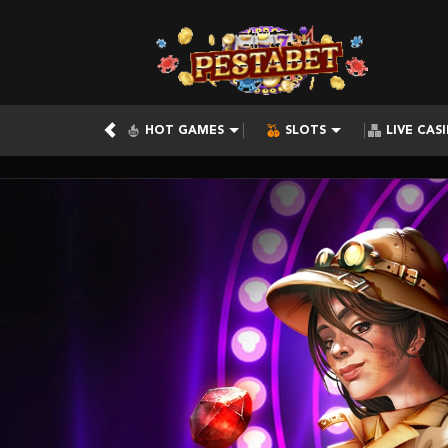
HOT GAMES
SLOTS
LIVE CAS