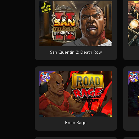
San Quentin 2: Death Row
Road Rage