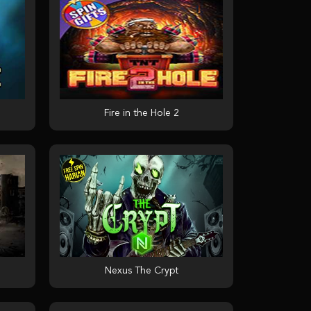
Fire in the Hole 2
Nexus The Crypt