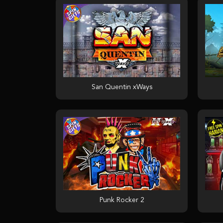
San Quentin xWays
Punk Rocker 2