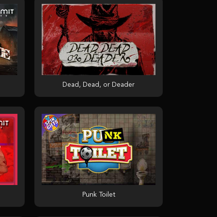
Dead, Dead, or Deader
Punk Toilet