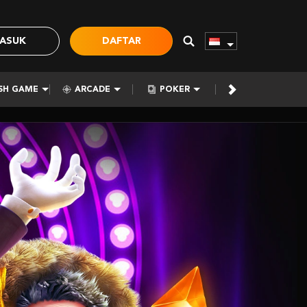
ASUK
DAFTAR
SH GAME
ARCADE
POKER
E-SPORTS