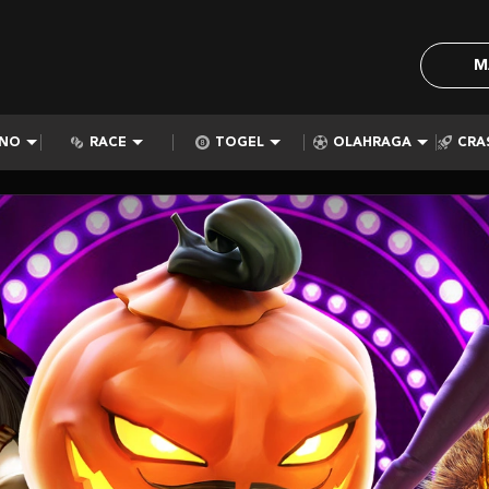
M
INO
RACE
TOGEL
OLAHRAGA
CRA