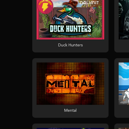
Duck Hunters
Mental