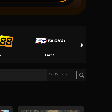
x PP
Fachai
Jili