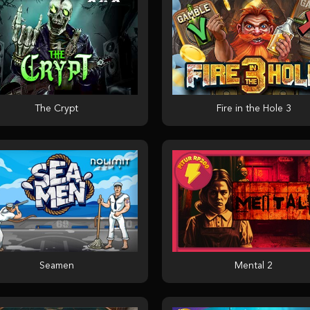
The Crypt
Fire in the Hole 3
Seamen
Mental 2