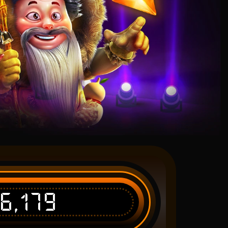
96,179