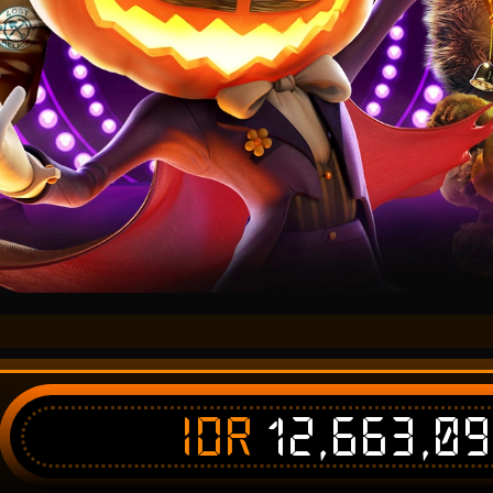
IDR
12,663,0