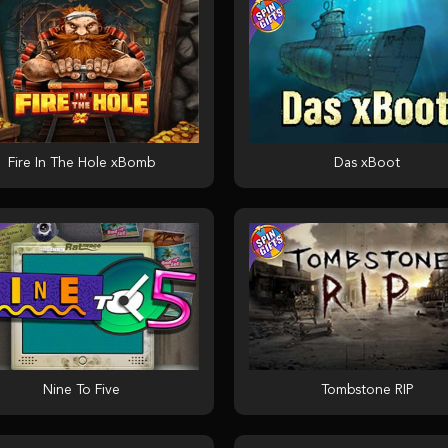
Fire In The Hole xBomb
Das xBoot
Nine To Five
Tombstone RIP